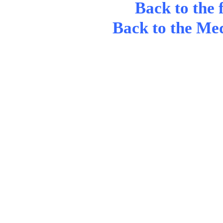
Back to the 
Back to the Me