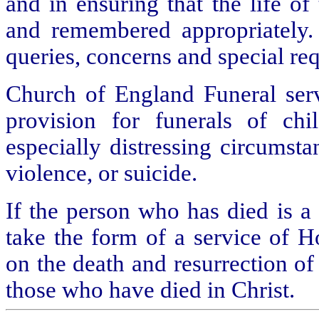
and in ensuring that the life o
and remembered appropriately. 
queries, concerns and special req
Church of England Funeral servi
provision for funerals of ch
especially distressing circumsta
violence, or suicide.
If the person who has died is a
take the form of a service of 
on the death and resurrection of
those who have died in Christ.