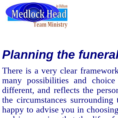
Planning
the funera
There is a very clear framework
many possibilities and choice 
different, and reflects the per
the circumstances surrounding t
happy to advise you in choosing