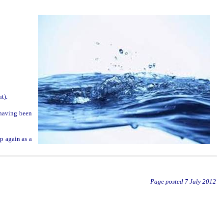
t).
, having been
up again as a
Page posted
7 July 2012