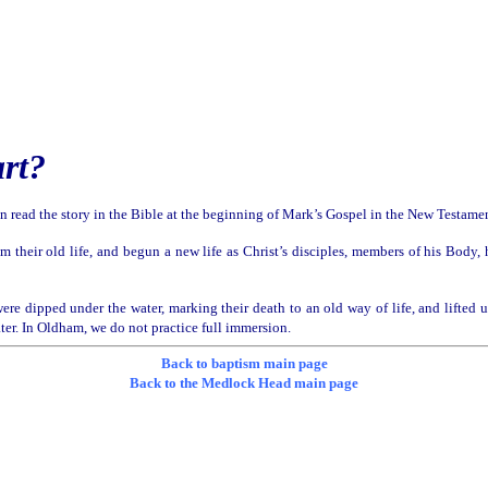
art?
can read the story in the Bible at the beginning of Mark’s Gospel in the New Testamen
om their old life, and begun a new life as Christ’s disciples, members of his Body
were dipped under the water, marking their death to an old way of life, and lifted 
ater. In Oldham, we do not practice full immersion.
Back to baptism main page
Back to the Medlock Head main page