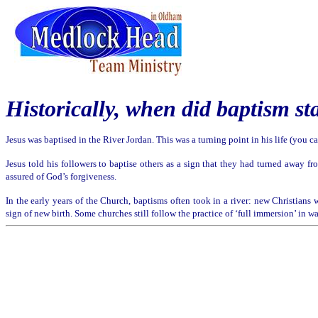
Historically, when d
id baptism st
Jesus was
baptised
in the River Jordan. This was a turning point in his life (you 
Jesus told his followers to baptise others as a sign that they had turned away fr
assured of God’s forgiveness.
In the early years of the Church, baptisms often took in a river: new Christians 
sign of new birth. Some churches still follow the practice of ‘full immersion’ in w